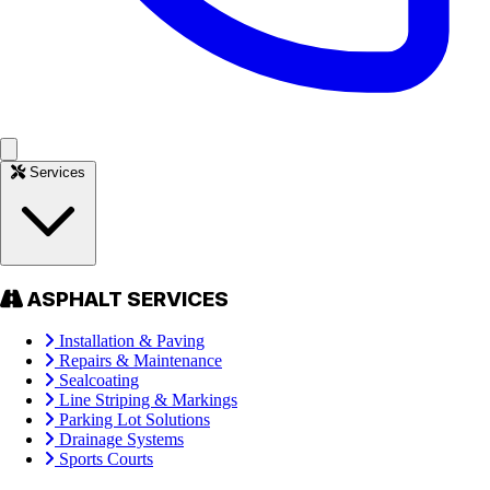
Services
ASPHALT SERVICES
Installation & Paving
Repairs & Maintenance
Sealcoating
Line Striping & Markings
Parking Lot Solutions
Drainage Systems
Sports Courts