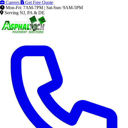
Careers
Get Free Quote
Mon-Fri: 7AM-7PM | Sat-Sun: 9AM-5PM
Serving NJ, PA & DE