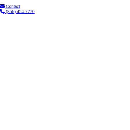
Contact
(856) 454-7770