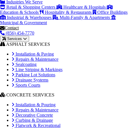
Industries We Serve
Retail & Shopping Centers
Healthcare & Hospitals
Education & Schools
Hospitality & Restaurants
Office Buildings
Industrial & Warehouses
Multi-Family & Apartments
Municipal & Government
Contact
(856) 454-7770
Services
ASPHALT SERVICES
Installation & Paving
Repairs & Maintenance
Sealcoating
Line Striping & Markings
Parking Lot Solutions
Drainage Systems
Sports Courts
CONCRETE SERVICES
Installation & Pouring
Repairs & Maintenance
Decorative Concrete
Curbing & Drainage
Flatwork & Recreational