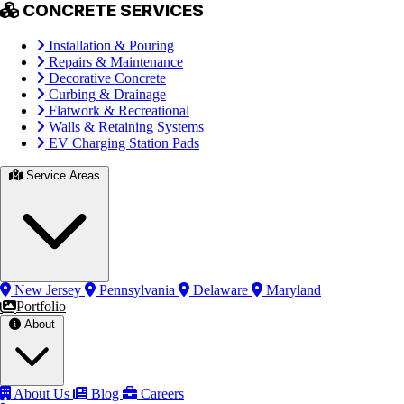
CONCRETE SERVICES
Installation & Pouring
Repairs & Maintenance
Decorative Concrete
Curbing & Drainage
Flatwork & Recreational
Walls & Retaining Systems
EV Charging Station Pads
Service Areas
New Jersey
Pennsylvania
Delaware
Maryland
Portfolio
About
About Us
Blog
Careers