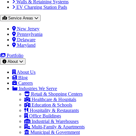
Walls & Retaining Systems
EV Charging Station Pads
Service Areas
New Jersey
Pennsylvania
Delaware
Maryland
Portfolio
About
About Us
Blog
Careers
Industries We Serve
Retail & Shopping Centers
Healthcare & Hospitals
Education & Schools
Hospitality & Restaurants
Office Buildings
Industrial & Warehouses
Multi-Family & Apartments
Municipal & Government