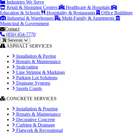
Industries We Serve
Retail & Shopping Centers
Healthcare & Hospitals
Education & Schools
Hospitality & Restaurants
Office Buildings
Industrial & Warehouses
Multi-Family & Apartments
Municipal & Government
Contact
(856) 454-7770
Services
ASPHALT SERVICES
Installation & Paving
Repairs & Maintenance
Sealcoating
Line Striping & Markings
Parking Lot Solutions
Drainage Systems
Sports Courts
CONCRETE SERVICES
Installation & Pouring
Repairs & Maintenance
Decorative Concrete
Curbing & Drainage
Flatwork & Recreational