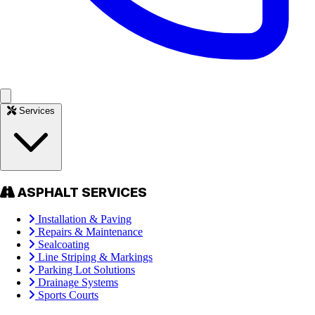
Services
ASPHALT SERVICES
Installation & Paving
Repairs & Maintenance
Sealcoating
Line Striping & Markings
Parking Lot Solutions
Drainage Systems
Sports Courts