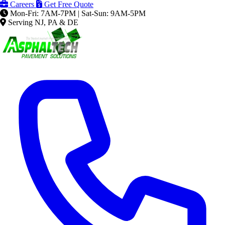
Careers
Get Free Quote
Mon-Fri: 7AM-7PM | Sat-Sun: 9AM-5PM
Serving NJ, PA & DE