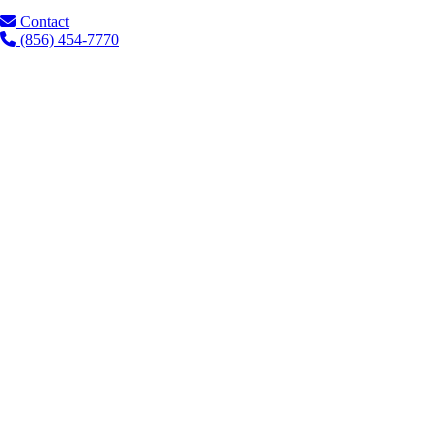
Contact
(856) 454-7770