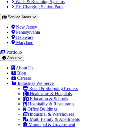
Walls & Retaining Systems
EV Charging Station Pads
Service Areas
New Jersey
Pennsylvania
Delaware
Maryland
Portfolio
About
About Us
Blog
Careers
Industries We Serve
Retail & Shopping Centers
Healthcare & Hospitals
Education & Schools
Hospitality & Restaurants
Office Buildings
Industrial & Warehouses
Multi-Family & Apartments
Municipal & Government