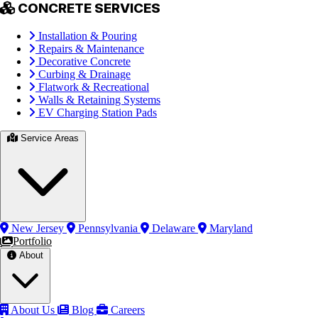
CONCRETE SERVICES
Installation & Pouring
Repairs & Maintenance
Decorative Concrete
Curbing & Drainage
Flatwork & Recreational
Walls & Retaining Systems
EV Charging Station Pads
Service Areas
New Jersey
Pennsylvania
Delaware
Maryland
Portfolio
About
About Us
Blog
Careers