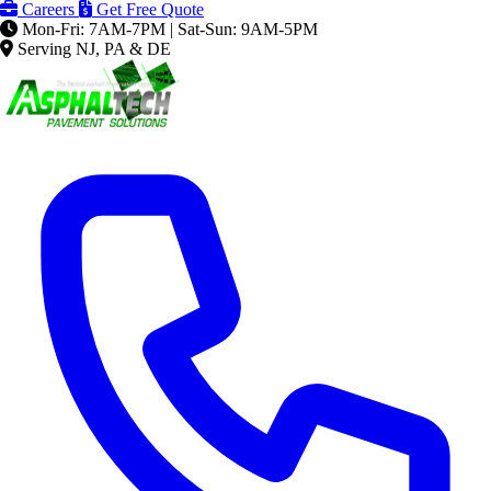
Careers
Get Free Quote
Mon-Fri: 7AM-7PM | Sat-Sun: 9AM-5PM
Serving NJ, PA & DE