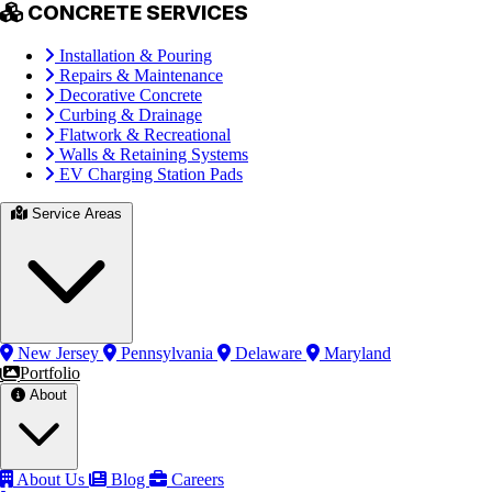
CONCRETE SERVICES
Installation & Pouring
Repairs & Maintenance
Decorative Concrete
Curbing & Drainage
Flatwork & Recreational
Walls & Retaining Systems
EV Charging Station Pads
Service Areas
New Jersey
Pennsylvania
Delaware
Maryland
Portfolio
About
About Us
Blog
Careers