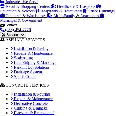
Industries We Serve
Retail & Shopping Centers
Healthcare & Hospitals
Education & Schools
Hospitality & Restaurants
Office Buildings
Industrial & Warehouses
Multi-Family & Apartments
Municipal & Government
Contact
(856) 454-7770
Services
ASPHALT SERVICES
Installation & Paving
Repairs & Maintenance
Sealcoating
Line Striping & Markings
Parking Lot Solutions
Drainage Systems
Sports Courts
CONCRETE SERVICES
Installation & Pouring
Repairs & Maintenance
Decorative Concrete
Curbing & Drainage
Flatwork & Recreational