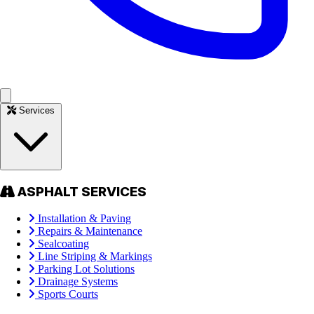
Services
ASPHALT SERVICES
Installation & Paving
Repairs & Maintenance
Sealcoating
Line Striping & Markings
Parking Lot Solutions
Drainage Systems
Sports Courts