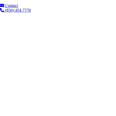
Contact
(856) 454-7770