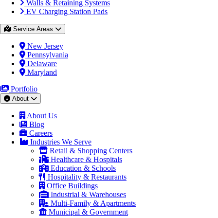
Walls & Retaining Systems
EV Charging Station Pads
Service Areas
New Jersey
Pennsylvania
Delaware
Maryland
Portfolio
About
About Us
Blog
Careers
Industries We Serve
Retail & Shopping Centers
Healthcare & Hospitals
Education & Schools
Hospitality & Restaurants
Office Buildings
Industrial & Warehouses
Multi-Family & Apartments
Municipal & Government