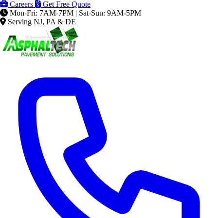
Careers
Get Free Quote
Mon-Fri: 7AM-7PM | Sat-Sun: 9AM-5PM
Serving NJ, PA & DE