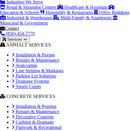
Industries We Serve
Retail & Shopping Centers
Healthcare & Hospitals
Education & Schools
Hospitality & Restaurants
Office Buildings
Industrial & Warehouses
Multi-Family & Apartments
Municipal & Government
Contact
(856) 454-7770
Services
ASPHALT SERVICES
Installation & Paving
Repairs & Maintenance
Sealcoating
Line Striping & Markings
Parking Lot Solutions
Drainage Systems
Sports Courts
CONCRETE SERVICES
Installation & Pouring
Repairs & Maintenance
Decorative Concrete
Curbing & Drainage
Flatwork & Recreational