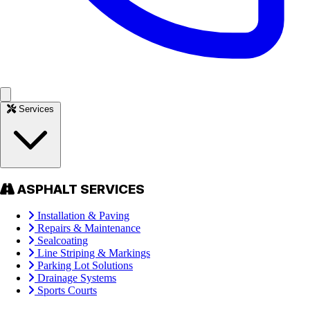
Services
ASPHALT SERVICES
Installation & Paving
Repairs & Maintenance
Sealcoating
Line Striping & Markings
Parking Lot Solutions
Drainage Systems
Sports Courts