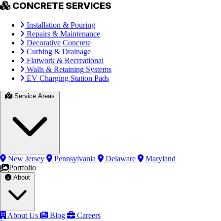
CONCRETE SERVICES
Installation & Pouring
Repairs & Maintenance
Decorative Concrete
Curbing & Drainage
Flatwork & Recreational
Walls & Retaining Systems
EV Charging Station Pads
Service Areas
New Jersey
Pennsylvania
Delaware
Maryland
Portfolio
About
About Us
Blog
Careers