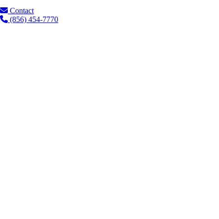
Contact
(856) 454-7770