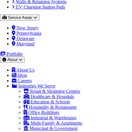
Walls & Retaining Systems
EV Charging Station Pads
Service Areas
New Jersey
Pennsylvania
Delaware
Maryland
Portfolio
About
About Us
Blog
Careers
Industries We Serve
Retail & Shopping Centers
Healthcare & Hospitals
Education & Schools
Hospitality & Restaurants
Office Buildings
Industrial & Warehouses
Multi-Family & Apartments
Municipal & Government