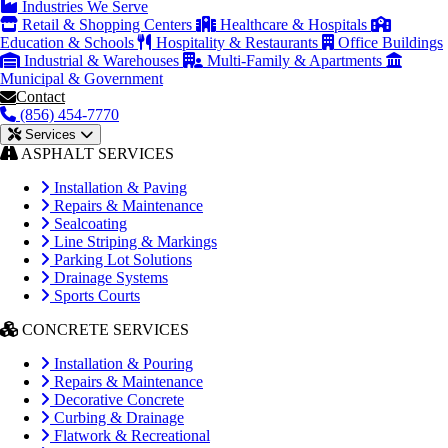
Industries We Serve
Retail & Shopping Centers
Healthcare & Hospitals
Education & Schools
Hospitality & Restaurants
Office Buildings
Industrial & Warehouses
Multi-Family & Apartments
Municipal & Government
Contact
(856) 454-7770
Services
ASPHALT SERVICES
Installation & Paving
Repairs & Maintenance
Sealcoating
Line Striping & Markings
Parking Lot Solutions
Drainage Systems
Sports Courts
CONCRETE SERVICES
Installation & Pouring
Repairs & Maintenance
Decorative Concrete
Curbing & Drainage
Flatwork & Recreational