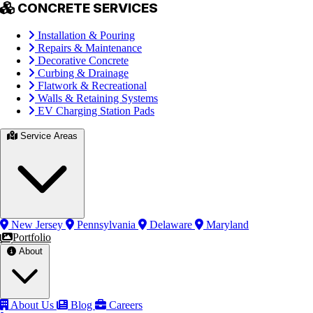
CONCRETE SERVICES
Installation & Pouring
Repairs & Maintenance
Decorative Concrete
Curbing & Drainage
Flatwork & Recreational
Walls & Retaining Systems
EV Charging Station Pads
Service Areas
New Jersey
Pennsylvania
Delaware
Maryland
Portfolio
About
About Us
Blog
Careers