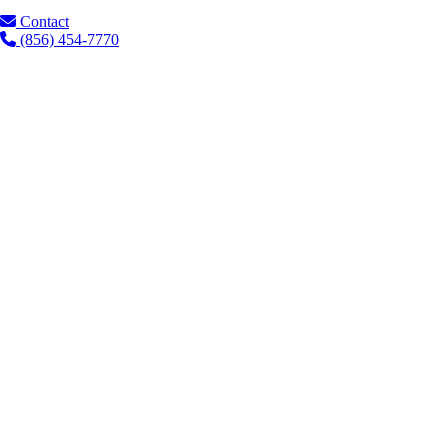
Contact
(856) 454-7770