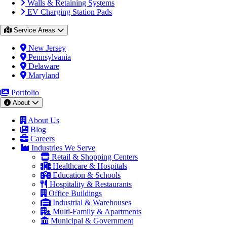
Walls & Retaining Systems
EV Charging Station Pads
Service Areas
New Jersey
Pennsylvania
Delaware
Maryland
Portfolio
About
About Us
Blog
Careers
Industries We Serve
Retail & Shopping Centers
Healthcare & Hospitals
Education & Schools
Hospitality & Restaurants
Office Buildings
Industrial & Warehouses
Multi-Family & Apartments
Municipal & Government