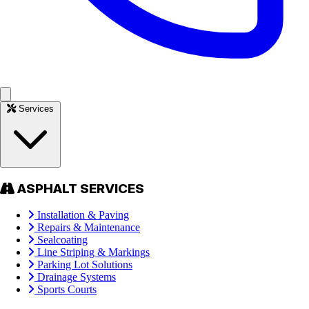
Services
ASPHALT SERVICES
Installation & Paving
Repairs & Maintenance
Sealcoating
Line Striping & Markings
Parking Lot Solutions
Drainage Systems
Sports Courts