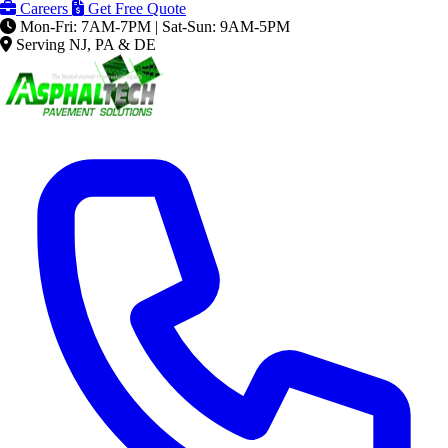
Careers
Get Free Quote
Mon-Fri: 7AM-7PM | Sat-Sun: 9AM-5PM
Serving NJ, PA & DE