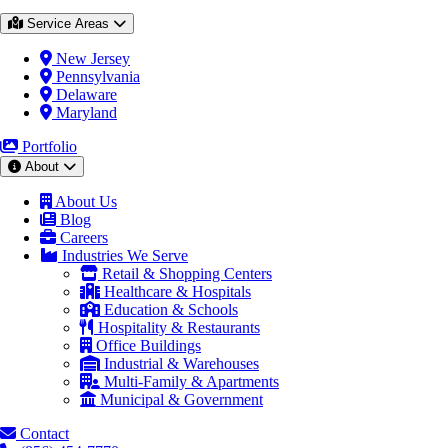
Service Areas
New Jersey
Pennsylvania
Delaware
Maryland
Portfolio
About
About Us
Blog
Careers
Industries We Serve
Retail & Shopping Centers
Healthcare & Hospitals
Education & Schools
Hospitality & Restaurants
Office Buildings
Industrial & Warehouses
Multi-Family & Apartments
Municipal & Government
Contact