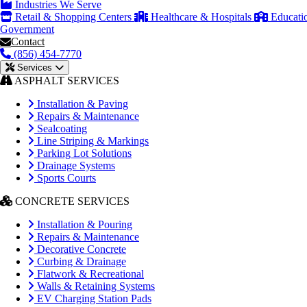
Industries We Serve
Retail & Shopping Centers
Healthcare & Hospitals
Educati
Government
Contact
(856) 454-7770
Services
ASPHALT SERVICES
Installation & Paving
Repairs & Maintenance
Sealcoating
Line Striping & Markings
Parking Lot Solutions
Drainage Systems
Sports Courts
CONCRETE SERVICES
Installation & Pouring
Repairs & Maintenance
Decorative Concrete
Curbing & Drainage
Flatwork & Recreational
Walls & Retaining Systems
EV Charging Station Pads