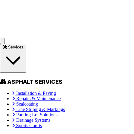
Services
ASPHALT SERVICES
Installation & Paving
Repairs & Maintenance
Sealcoating
Line Striping & Markings
Parking Lot Solutions
Drainage Systems
Sports Courts