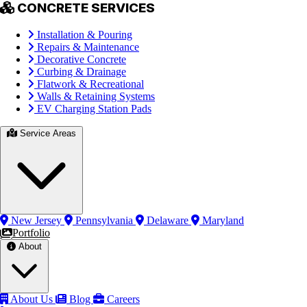
CONCRETE SERVICES
Installation & Pouring
Repairs & Maintenance
Decorative Concrete
Curbing & Drainage
Flatwork & Recreational
Walls & Retaining Systems
EV Charging Station Pads
Service Areas
New Jersey
Pennsylvania
Delaware
Maryland
Portfolio
About
About Us
Blog
Careers