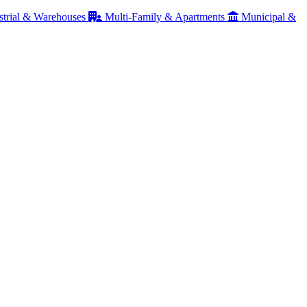
strial & Warehouses
Multi-Family & Apartments
Municipal &