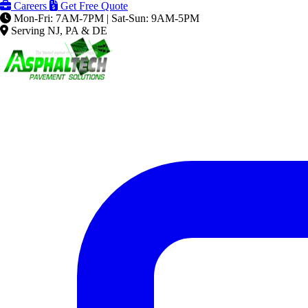
Careers
Get Free Quote
Mon-Fri: 7AM-7PM | Sat-Sun: 9AM-5PM
Serving NJ, PA & DE