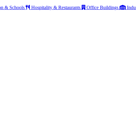
on & Schools
Hospitality & Restaurants
Office Buildings
Indu