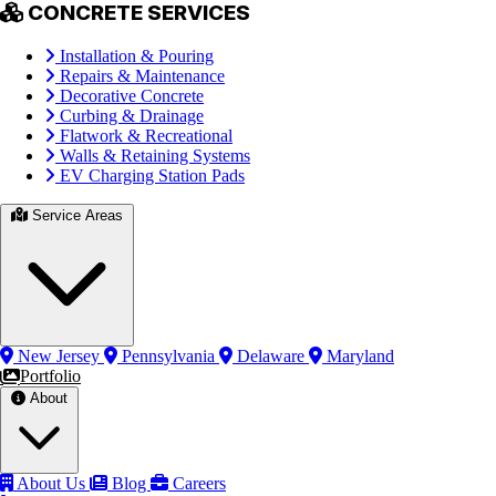
CONCRETE SERVICES
Installation & Pouring
Repairs & Maintenance
Decorative Concrete
Curbing & Drainage
Flatwork & Recreational
Walls & Retaining Systems
EV Charging Station Pads
Service Areas
New Jersey
Pennsylvania
Delaware
Maryland
Portfolio
About
About Us
Blog
Careers