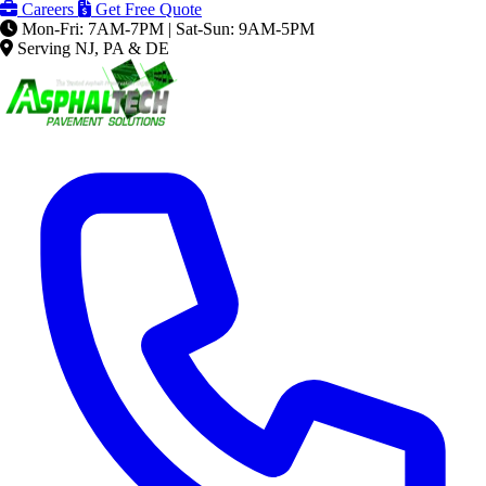
Careers
Get Free Quote
Mon-Fri: 7AM-7PM | Sat-Sun: 9AM-5PM
Serving NJ, PA & DE