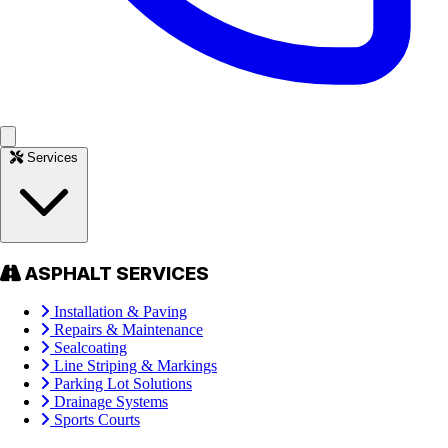
Services
ASPHALT SERVICES
Installation & Paving
Repairs & Maintenance
Sealcoating
Line Striping & Markings
Parking Lot Solutions
Drainage Systems
Sports Courts