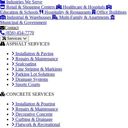
Industries We Serve
Retail & Shopping Centers
Healthcare & Hospitals
Education & Schools
Hospitality & Restaurants
Office Buildings
Industrial & Warehouses
Multi-Family & Apartments
Municipal & Government
Contact
(856) 454-7770
Services
ASPHALT SERVICES
Installation & Paving
Repairs & Maintenance
Sealcoating
Line Striping & Markings
Parking Lot Solutions
Drainage Systems
Sports Courts
CONCRETE SERVICES
Installation & Pouring
Repairs & Maintenance
Decorative Concrete
Curbing & Drainage
Flatwork & Recreational