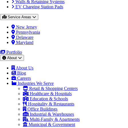
Walls & Retaining Systems
EV Charging Station Pads
Service Areas
New Jersey
Pennsylvania
Delaware
Maryland
Portfolio
About
About Us
Blog
Careers
Industries We Serve
Retail & Shopping Centers
Healthcare & Hospitals
Education & Schools
Hospitality & Restaurants
Office Buildings
Industrial & Warehouses
Multi-Family & Apartments
Municipal & Government