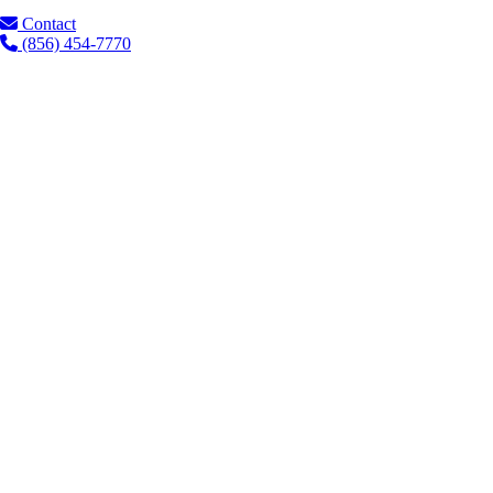
Contact
(856) 454-7770