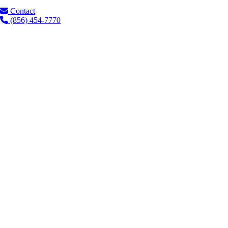
Contact
(856) 454-7770