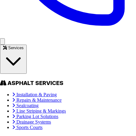
Services
ASPHALT SERVICES
Installation & Paving
Repairs & Maintenance
Sealcoating
Line Striping & Markings
Parking Lot Solutions
Drainage Systems
Sports Courts