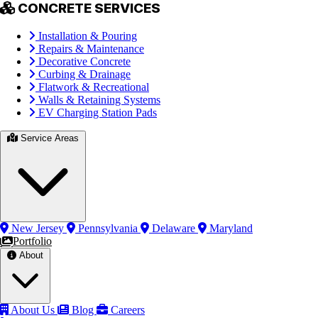
CONCRETE SERVICES
Installation & Pouring
Repairs & Maintenance
Decorative Concrete
Curbing & Drainage
Flatwork & Recreational
Walls & Retaining Systems
EV Charging Station Pads
Service Areas
New Jersey
Pennsylvania
Delaware
Maryland
Portfolio
About
About Us
Blog
Careers