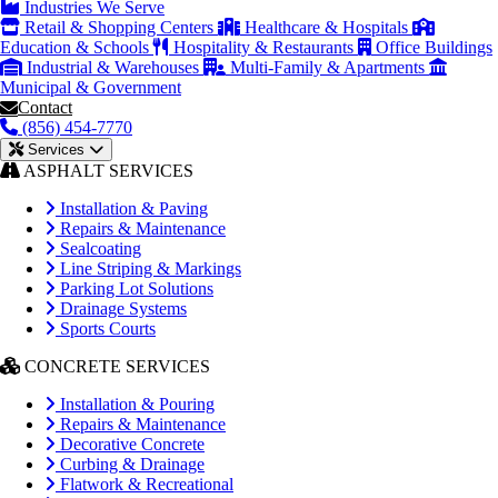
Industries We Serve
Retail & Shopping Centers
Healthcare & Hospitals
Education & Schools
Hospitality & Restaurants
Office Buildings
Industrial & Warehouses
Multi-Family & Apartments
Municipal & Government
Contact
(856) 454-7770
Services
ASPHALT SERVICES
Installation & Paving
Repairs & Maintenance
Sealcoating
Line Striping & Markings
Parking Lot Solutions
Drainage Systems
Sports Courts
CONCRETE SERVICES
Installation & Pouring
Repairs & Maintenance
Decorative Concrete
Curbing & Drainage
Flatwork & Recreational