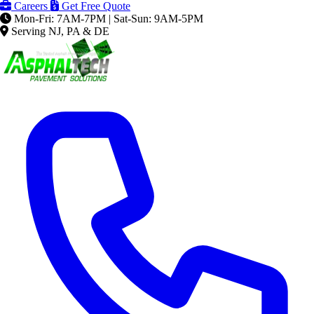
Careers
Get Free Quote
Mon-Fri: 7AM-7PM | Sat-Sun: 9AM-5PM
Serving NJ, PA & DE