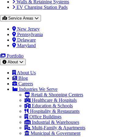
Walls & Retaining Systems
EV Charging Station Pads
Service Areas
New Jersey
Pennsylvania
Delaware
Maryland
Portfolio
About
About Us
Blog
Careers
Industries We Serve
Retail & Shopping Centers
Healthcare & Hospitals
Education & Schools
Hospitality & Restaurants
Office Buildings
Industrial & Warehouses
Multi-Family & Apartments
Municipal & Government