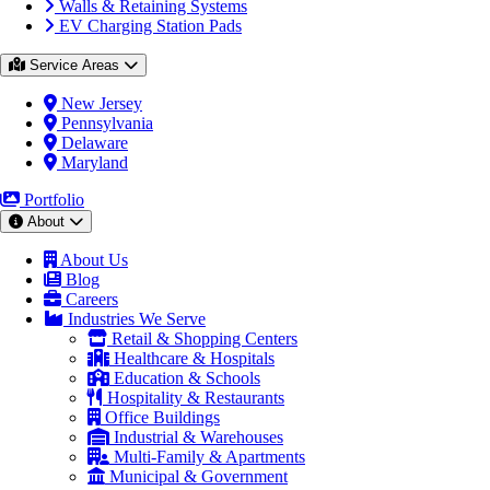
Walls & Retaining Systems
EV Charging Station Pads
Service Areas
New Jersey
Pennsylvania
Delaware
Maryland
Portfolio
About
About Us
Blog
Careers
Industries We Serve
Retail & Shopping Centers
Healthcare & Hospitals
Education & Schools
Hospitality & Restaurants
Office Buildings
Industrial & Warehouses
Multi-Family & Apartments
Municipal & Government