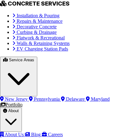
CONCRETE SERVICES
Installation & Pouring
Repairs & Maintenance
Decorative Concrete
Curbing & Drainage
Flatwork & Recreational
Walls & Retaining Systems
EV Charging Station Pads
Service Areas
New Jersey
Pennsylvania
Delaware
Maryland
Portfolio
About
About Us
Blog
Careers