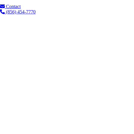
Contact
(856) 454-7770