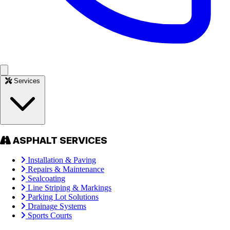
Services
ASPHALT SERVICES
Installation & Paving
Repairs & Maintenance
Sealcoating
Line Striping & Markings
Parking Lot Solutions
Drainage Systems
Sports Courts