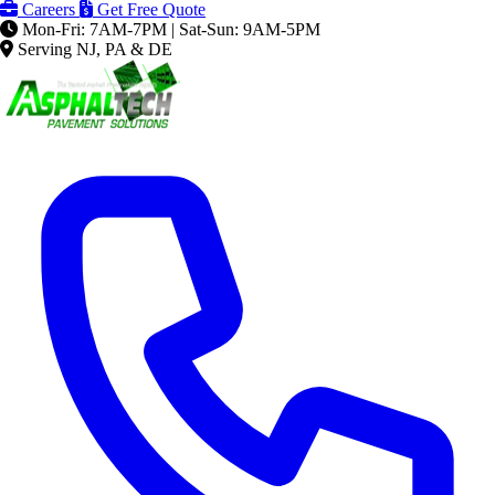
Careers
Get Free Quote
Mon-Fri: 7AM-7PM | Sat-Sun: 9AM-5PM
Serving NJ, PA & DE