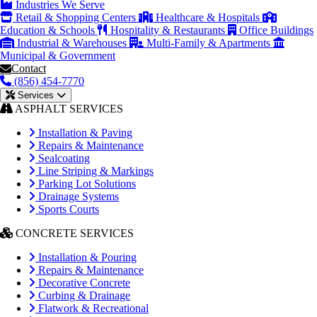
Industries We Serve
Retail & Shopping Centers
Healthcare & Hospitals
Education & Schools
Hospitality & Restaurants
Office Buildings
Industrial & Warehouses
Multi-Family & Apartments
Municipal & Government
Contact
(856) 454-7770
Services
ASPHALT SERVICES
Installation & Paving
Repairs & Maintenance
Sealcoating
Line Striping & Markings
Parking Lot Solutions
Drainage Systems
Sports Courts
CONCRETE SERVICES
Installation & Pouring
Repairs & Maintenance
Decorative Concrete
Curbing & Drainage
Flatwork & Recreational