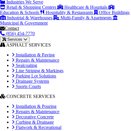
Industries We Serve
Retail & Shopping Centers
Healthcare & Hospitals
Education & Schools
Hospitality & Restaurants
Office Buildings
Industrial & Warehouses
Multi-Family & Apartments
Municipal & Government
Contact
(856) 454-7770
Services
ASPHALT SERVICES
Installation & Paving
Repairs & Maintenance
Sealcoating
Line Striping & Markings
Parking Lot Solutions
Drainage Systems
Sports Courts
CONCRETE SERVICES
Installation & Pouring
Repairs & Maintenance
Decorative Concrete
Curbing & Drainage
Flatwork & Recreational