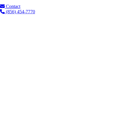
Contact
(856) 454-7770