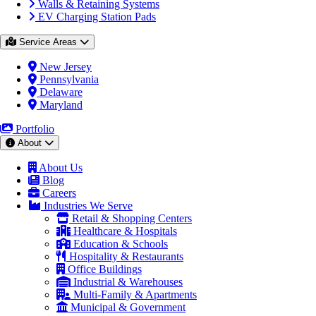
Walls & Retaining Systems
EV Charging Station Pads
Service Areas
New Jersey
Pennsylvania
Delaware
Maryland
Portfolio
About
About Us
Blog
Careers
Industries We Serve
Retail & Shopping Centers
Healthcare & Hospitals
Education & Schools
Hospitality & Restaurants
Office Buildings
Industrial & Warehouses
Multi-Family & Apartments
Municipal & Government