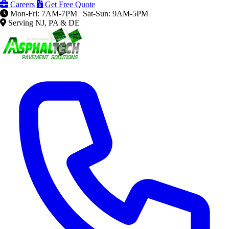
Careers
Get Free Quote
Mon-Fri: 7AM-7PM | Sat-Sun: 9AM-5PM
Serving NJ, PA & DE