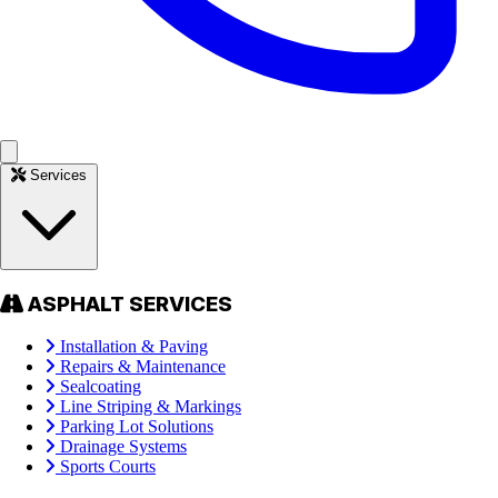
Services
ASPHALT SERVICES
Installation & Paving
Repairs & Maintenance
Sealcoating
Line Striping & Markings
Parking Lot Solutions
Drainage Systems
Sports Courts