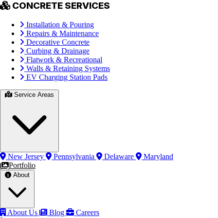
CONCRETE SERVICES
Installation & Pouring
Repairs & Maintenance
Decorative Concrete
Curbing & Drainage
Flatwork & Recreational
Walls & Retaining Systems
EV Charging Station Pads
Service Areas
New Jersey
Pennsylvania
Delaware
Maryland
Portfolio
About
About Us
Blog
Careers