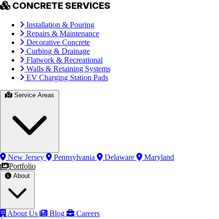
CONCRETE SERVICES
Installation & Pouring
Repairs & Maintenance
Decorative Concrete
Curbing & Drainage
Flatwork & Recreational
Walls & Retaining Systems
EV Charging Station Pads
Service Areas
New Jersey
Pennsylvania
Delaware
Maryland
Portfolio
About
About Us
Blog
Careers