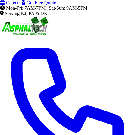
Careers
Get Free Quote
Mon-Fri: 7AM-7PM | Sat-Sun: 9AM-5PM
Serving NJ, PA & DE