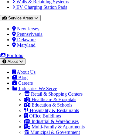
Walls & Retaining Systems
EV Charging Station Pads
Service Areas
New Jersey
Pennsylvania
Delaware
Maryland
Portfolio
About
About Us
Blog
Careers
Industries We Serve
Retail & Shopping Centers
Healthcare & Hospitals
Education & Schools
Hospitality & Restaurants
Office Buildings
Industrial & Warehouses
Multi-Family & Apartments
Municipal & Government