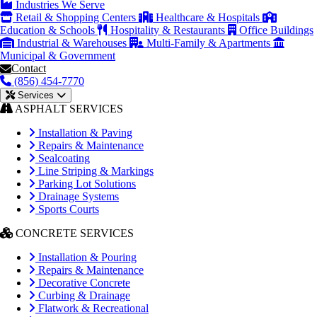
Industries We Serve
Retail & Shopping Centers
Healthcare & Hospitals
Education & Schools
Hospitality & Restaurants
Office Buildings
Industrial & Warehouses
Multi-Family & Apartments
Municipal & Government
Contact
(856) 454-7770
Services
ASPHALT SERVICES
Installation & Paving
Repairs & Maintenance
Sealcoating
Line Striping & Markings
Parking Lot Solutions
Drainage Systems
Sports Courts
CONCRETE SERVICES
Installation & Pouring
Repairs & Maintenance
Decorative Concrete
Curbing & Drainage
Flatwork & Recreational