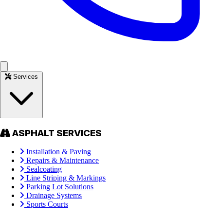
Services
ASPHALT SERVICES
Installation & Paving
Repairs & Maintenance
Sealcoating
Line Striping & Markings
Parking Lot Solutions
Drainage Systems
Sports Courts