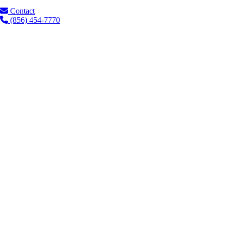
Contact
(856) 454-7770