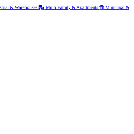
strial & Warehouses
Multi-Family & Apartments
Municipal &