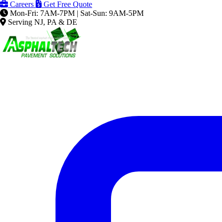
Careers
Get Free Quote
Mon-Fri: 7AM-7PM | Sat-Sun: 9AM-5PM
Serving NJ, PA & DE