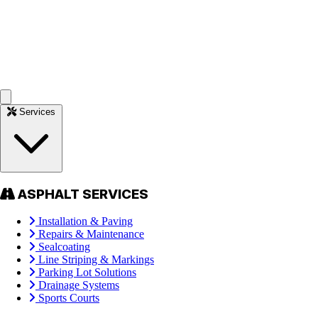
Services
ASPHALT SERVICES
Installation & Paving
Repairs & Maintenance
Sealcoating
Line Striping & Markings
Parking Lot Solutions
Drainage Systems
Sports Courts