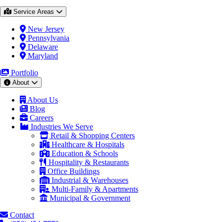
Service Areas
New Jersey
Pennsylvania
Delaware
Maryland
Portfolio
About
About Us
Blog
Careers
Industries We Serve
Retail & Shopping Centers
Healthcare & Hospitals
Education & Schools
Hospitality & Restaurants
Office Buildings
Industrial & Warehouses
Multi-Family & Apartments
Municipal & Government
Contact