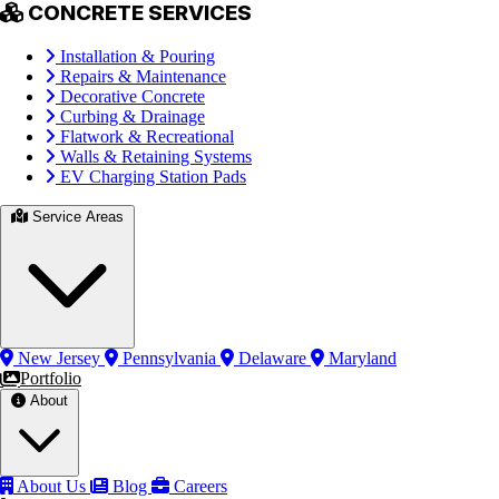
CONCRETE SERVICES
Installation & Pouring
Repairs & Maintenance
Decorative Concrete
Curbing & Drainage
Flatwork & Recreational
Walls & Retaining Systems
EV Charging Station Pads
Service Areas
New Jersey
Pennsylvania
Delaware
Maryland
Portfolio
About
About Us
Blog
Careers