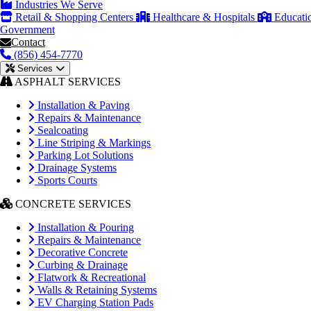
Industries We Serve
Retail & Shopping Centers
Healthcare & Hospitals
Educati
Government
Contact
(856) 454-7770
Services
ASPHALT SERVICES
Installation & Paving
Repairs & Maintenance
Sealcoating
Line Striping & Markings
Parking Lot Solutions
Drainage Systems
Sports Courts
CONCRETE SERVICES
Installation & Pouring
Repairs & Maintenance
Decorative Concrete
Curbing & Drainage
Flatwork & Recreational
Walls & Retaining Systems
EV Charging Station Pads