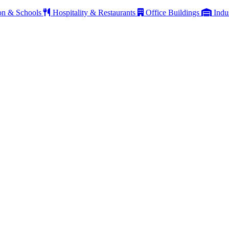
on & Schools
Hospitality & Restaurants
Office Buildings
Indu