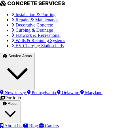
CONCRETE SERVICES
Installation & Pouring
Repairs & Maintenance
Decorative Concrete
Curbing & Drainage
Flatwork & Recreational
Walls & Retaining Systems
EV Charging Station Pads
Service Areas
New Jersey
Pennsylvania
Delaware
Maryland
Portfolio
About
About Us
Blog
Careers