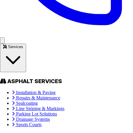
Services
ASPHALT SERVICES
Installation & Paving
Repairs & Maintenance
Sealcoating
Line Striping & Markings
Parking Lot Solutions
Drainage Systems
Sports Courts