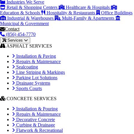
Industries We Serve
Retail & Shopping Centers
Healthcare & Hospitals
Education & Schools
Hospitality & Restaurants
Office Buildings
Industrial & Warehouses
Multi-Family & Apartments
Municipal & Government
Contact
(856) 454-7770
Services
ASPHALT SERVICES
Installation & Paving
Repairs & Maintenance
Sealcoating
Line Striping & Markings
Parking Lot Solutions
Drainage Systems
Sports Courts
CONCRETE SERVICES
Installation & Pouring
Repairs & Maintenance
Decorative Concrete
Curbing & Drainage
Flatwork & Recreational