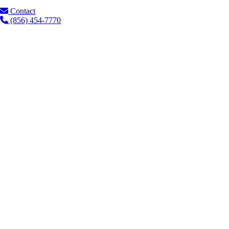
Contact
(856) 454-7770