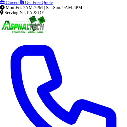
Careers
Get Free Quote
Mon-Fri: 7AM-7PM | Sat-Sun: 9AM-5PM
Serving NJ, PA & DE