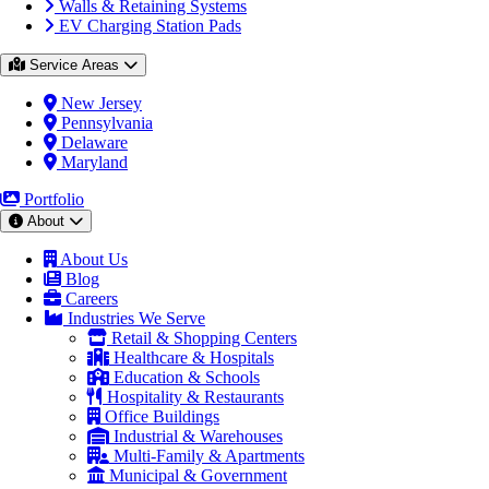
Walls & Retaining Systems
EV Charging Station Pads
Service Areas
New Jersey
Pennsylvania
Delaware
Maryland
Portfolio
About
About Us
Blog
Careers
Industries We Serve
Retail & Shopping Centers
Healthcare & Hospitals
Education & Schools
Hospitality & Restaurants
Office Buildings
Industrial & Warehouses
Multi-Family & Apartments
Municipal & Government