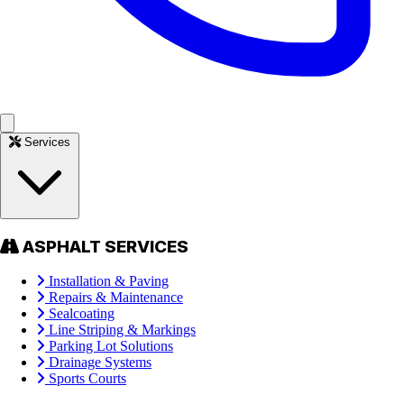
Services
ASPHALT SERVICES
Installation & Paving
Repairs & Maintenance
Sealcoating
Line Striping & Markings
Parking Lot Solutions
Drainage Systems
Sports Courts