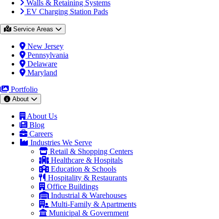
Walls & Retaining Systems
EV Charging Station Pads
Service Areas
New Jersey
Pennsylvania
Delaware
Maryland
Portfolio
About
About Us
Blog
Careers
Industries We Serve
Retail & Shopping Centers
Healthcare & Hospitals
Education & Schools
Hospitality & Restaurants
Office Buildings
Industrial & Warehouses
Multi-Family & Apartments
Municipal & Government