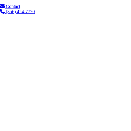
Contact
(856) 454-7770