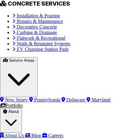
CONCRETE SERVICES
Installation & Pouring
Repairs & Maintenance
Decorative Concrete
Curbing & Drainage
Flatwork & Recreational
Walls & Retaining Systems
EV Charging Station Pads
Service Areas
New Jersey
Pennsylvania
Delaware
Maryland
Portfolio
About
About Us
Blog
Careers