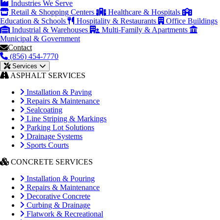
Industries We Serve
Retail & Shopping Centers
Healthcare & Hospitals
Education & Schools
Hospitality & Restaurants
Office Buildings
Industrial & Warehouses
Multi-Family & Apartments
Municipal & Government
Contact
(856) 454-7770
Services
ASPHALT SERVICES
Installation & Paving
Repairs & Maintenance
Sealcoating
Line Striping & Markings
Parking Lot Solutions
Drainage Systems
Sports Courts
CONCRETE SERVICES
Installation & Pouring
Repairs & Maintenance
Decorative Concrete
Curbing & Drainage
Flatwork & Recreational