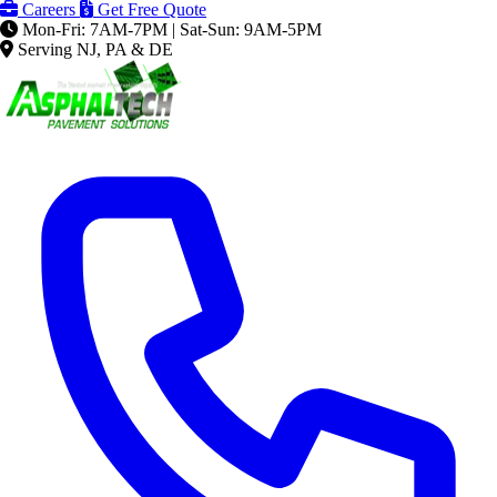
Careers
Get Free Quote
Mon-Fri: 7AM-7PM | Sat-Sun: 9AM-5PM
Serving NJ, PA & DE