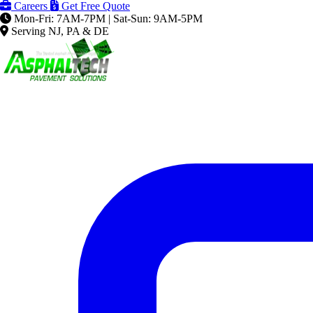
Careers
Get Free Quote
Mon-Fri: 7AM-7PM | Sat-Sun: 9AM-5PM
Serving NJ, PA & DE