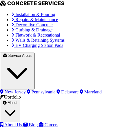
CONCRETE SERVICES
Installation & Pouring
Repairs & Maintenance
Decorative Concrete
Curbing & Drainage
Flatwork & Recreational
Walls & Retaining Systems
EV Charging Station Pads
Service Areas
New Jersey
Pennsylvania
Delaware
Maryland
Portfolio
About
About Us
Blog
Careers