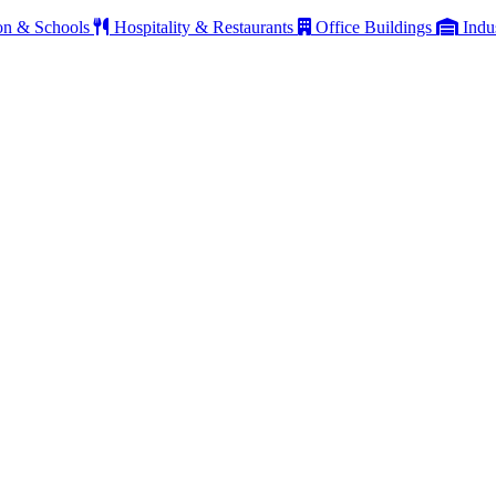
on & Schools
Hospitality & Restaurants
Office Buildings
Indu