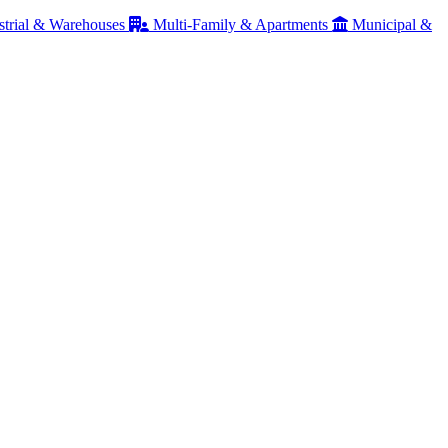
strial & Warehouses
Multi-Family & Apartments
Municipal &