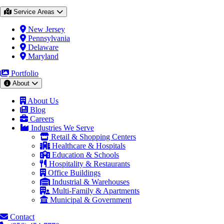
Service Areas
New Jersey
Pennsylvania
Delaware
Maryland
Portfolio
About
About Us
Blog
Careers
Industries We Serve
Retail & Shopping Centers
Healthcare & Hospitals
Education & Schools
Hospitality & Restaurants
Office Buildings
Industrial & Warehouses
Multi-Family & Apartments
Municipal & Government
Contact