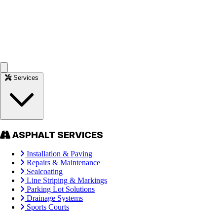
Services
ASPHALT SERVICES
Installation & Paving
Repairs & Maintenance
Sealcoating
Line Striping & Markings
Parking Lot Solutions
Drainage Systems
Sports Courts