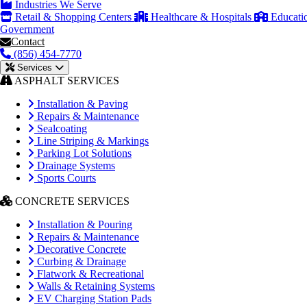
Industries We Serve
Retail & Shopping Centers
Healthcare & Hospitals
Educati
Government
Contact
(856) 454-7770
Services
ASPHALT SERVICES
Installation & Paving
Repairs & Maintenance
Sealcoating
Line Striping & Markings
Parking Lot Solutions
Drainage Systems
Sports Courts
CONCRETE SERVICES
Installation & Pouring
Repairs & Maintenance
Decorative Concrete
Curbing & Drainage
Flatwork & Recreational
Walls & Retaining Systems
EV Charging Station Pads