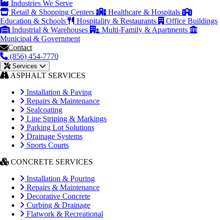
Industries We Serve
Retail & Shopping Centers
Healthcare & Hospitals
Education & Schools
Hospitality & Restaurants
Office Buildings
Industrial & Warehouses
Multi-Family & Apartments
Municipal & Government
Contact
(856) 454-7770
Services
ASPHALT SERVICES
Installation & Paving
Repairs & Maintenance
Sealcoating
Line Striping & Markings
Parking Lot Solutions
Drainage Systems
Sports Courts
CONCRETE SERVICES
Installation & Pouring
Repairs & Maintenance
Decorative Concrete
Curbing & Drainage
Flatwork & Recreational