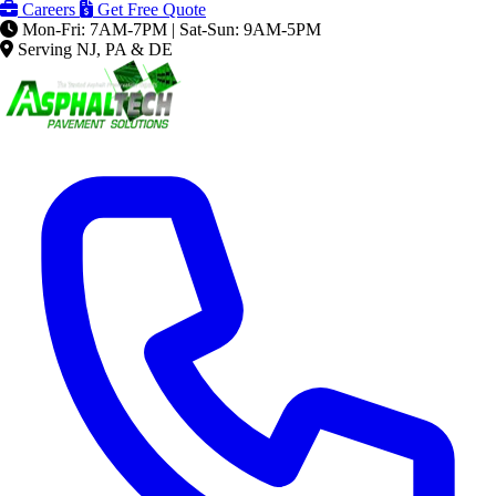
Careers
Get Free Quote
Mon-Fri: 7AM-7PM | Sat-Sun: 9AM-5PM
Serving NJ, PA & DE