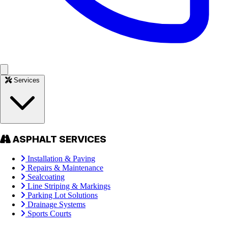
Services
ASPHALT SERVICES
Installation & Paving
Repairs & Maintenance
Sealcoating
Line Striping & Markings
Parking Lot Solutions
Drainage Systems
Sports Courts