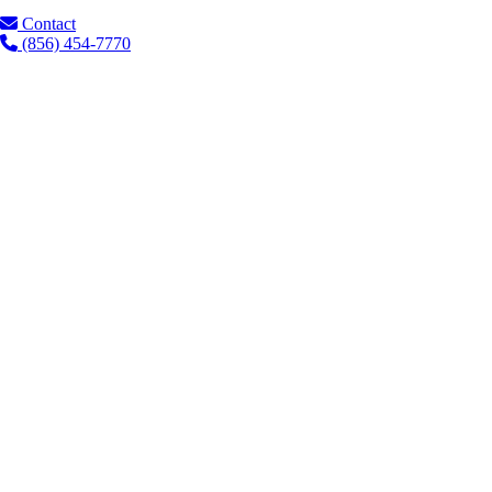
Contact
(856) 454-7770