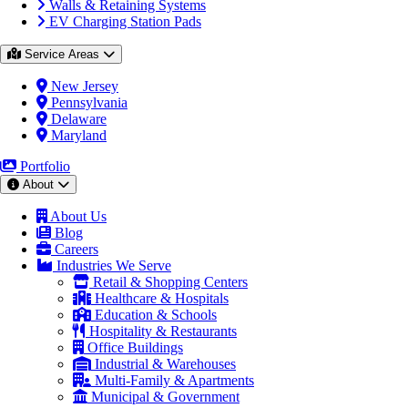
Walls & Retaining Systems
EV Charging Station Pads
Service Areas
New Jersey
Pennsylvania
Delaware
Maryland
Portfolio
About
About Us
Blog
Careers
Industries We Serve
Retail & Shopping Centers
Healthcare & Hospitals
Education & Schools
Hospitality & Restaurants
Office Buildings
Industrial & Warehouses
Multi-Family & Apartments
Municipal & Government