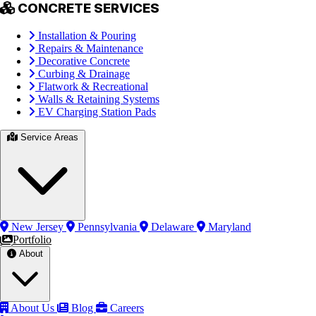
CONCRETE SERVICES
Installation & Pouring
Repairs & Maintenance
Decorative Concrete
Curbing & Drainage
Flatwork & Recreational
Walls & Retaining Systems
EV Charging Station Pads
Service Areas
New Jersey
Pennsylvania
Delaware
Maryland
Portfolio
About
About Us
Blog
Careers