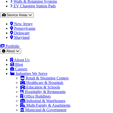
Walls & Retaining Systems
EV Charging Station Pads
Service Areas
New Jersey
Pennsylvania
Delaware
Maryland
Portfolio
About
About Us
Blog
Careers
Industries We Serve
Retail & Shopping Centers
Healthcare & Hospitals
Education & Schools
Hospitality & Restaurants
Office Buildings
Industrial & Warehouses
Multi-Family & Apartments
Municipal & Government