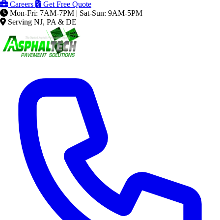
Careers
Get Free Quote
Mon-Fri: 7AM-7PM | Sat-Sun: 9AM-5PM
Serving NJ, PA & DE