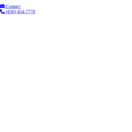
Contact
(856) 454-7770