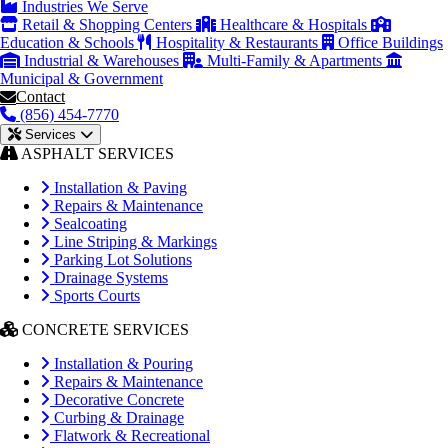
Industries We Serve
Retail & Shopping Centers
Healthcare & Hospitals
Education & Schools
Hospitality & Restaurants
Office Buildings
Industrial & Warehouses
Multi-Family & Apartments
Municipal & Government
Contact
(856) 454-7770
Services
ASPHALT SERVICES
Installation & Paving
Repairs & Maintenance
Sealcoating
Line Striping & Markings
Parking Lot Solutions
Drainage Systems
Sports Courts
CONCRETE SERVICES
Installation & Pouring
Repairs & Maintenance
Decorative Concrete
Curbing & Drainage
Flatwork & Recreational