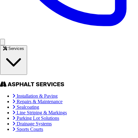
Services
ASPHALT SERVICES
Installation & Paving
Repairs & Maintenance
Sealcoating
Line Striping & Markings
Parking Lot Solutions
Drainage Systems
Sports Courts