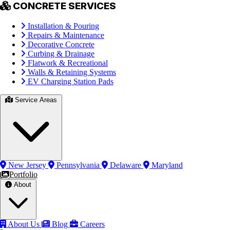
CONCRETE SERVICES
Installation & Pouring
Repairs & Maintenance
Decorative Concrete
Curbing & Drainage
Flatwork & Recreational
Walls & Retaining Systems
EV Charging Station Pads
Service Areas
New Jersey
Pennsylvania
Delaware
Maryland
Portfolio
About
About Us
Blog
Careers