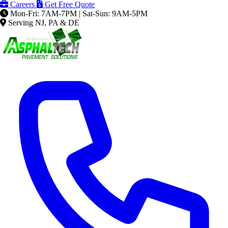
Careers
Get Free Quote
Mon-Fri: 7AM-7PM | Sat-Sun: 9AM-5PM
Serving NJ, PA & DE