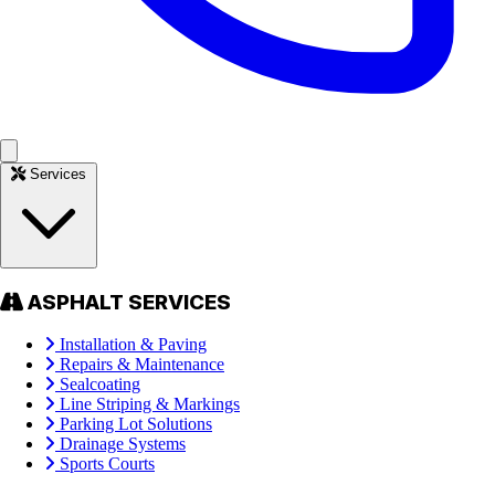
Services
ASPHALT SERVICES
Installation & Paving
Repairs & Maintenance
Sealcoating
Line Striping & Markings
Parking Lot Solutions
Drainage Systems
Sports Courts