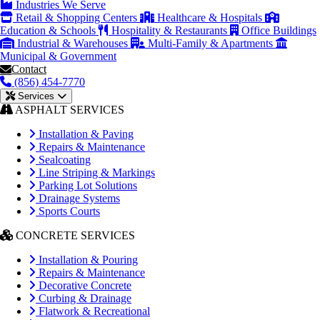
Industries We Serve
Retail & Shopping Centers
Healthcare & Hospitals
Education & Schools
Hospitality & Restaurants
Office Buildings
Industrial & Warehouses
Multi-Family & Apartments
Municipal & Government
Contact
(856) 454-7770
Services
ASPHALT SERVICES
Installation & Paving
Repairs & Maintenance
Sealcoating
Line Striping & Markings
Parking Lot Solutions
Drainage Systems
Sports Courts
CONCRETE SERVICES
Installation & Pouring
Repairs & Maintenance
Decorative Concrete
Curbing & Drainage
Flatwork & Recreational