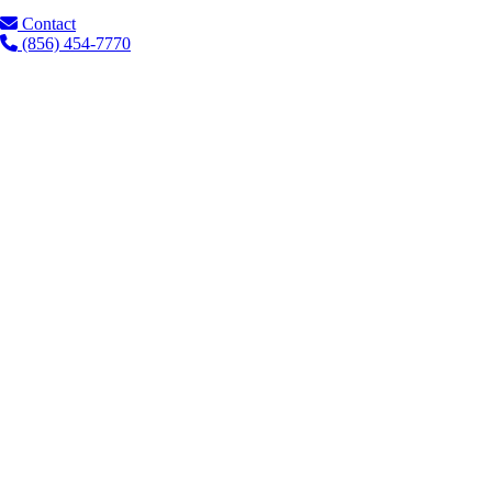
Contact
(856) 454-7770