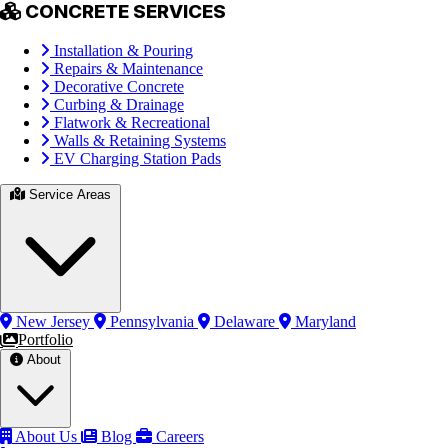
CONCRETE SERVICES
Installation & Pouring
Repairs & Maintenance
Decorative Concrete
Curbing & Drainage
Flatwork & Recreational
Walls & Retaining Systems
EV Charging Station Pads
Service Areas
New Jersey
Pennsylvania
Delaware
Maryland
Portfolio
About
About Us
Blog
Careers