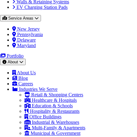
Walls & Retaining Systems
EV Charging Station Pads
Service Areas
New Jersey
Pennsylvania
Delaware
Maryland
Portfolio
About
About Us
Blog
Careers
Industries We Serve
Retail & Shopping Centers
Healthcare & Hospitals
Education & Schools
Hospitality & Restaurants
Office Buildings
Industrial & Warehouses
Multi-Family & Apartments
Municipal & Government