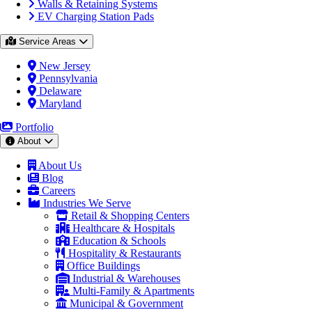
Walls & Retaining Systems
EV Charging Station Pads
Service Areas
New Jersey
Pennsylvania
Delaware
Maryland
Portfolio
About
About Us
Blog
Careers
Industries We Serve
Retail & Shopping Centers
Healthcare & Hospitals
Education & Schools
Hospitality & Restaurants
Office Buildings
Industrial & Warehouses
Multi-Family & Apartments
Municipal & Government