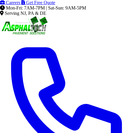
Careers
Get Free Quote
Mon-Fri: 7AM-7PM | Sat-Sun: 9AM-5PM
Serving NJ, PA & DE