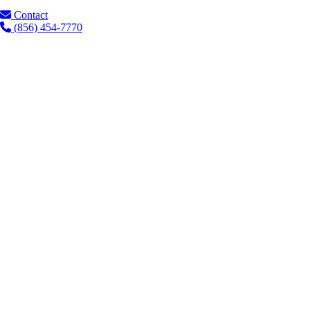
Contact
(856) 454-7770