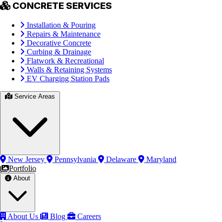
CONCRETE SERVICES
Installation & Pouring
Repairs & Maintenance
Decorative Concrete
Curbing & Drainage
Flatwork & Recreational
Walls & Retaining Systems
EV Charging Station Pads
Service Areas
New Jersey
Pennsylvania
Delaware
Maryland
Portfolio
About
About Us
Blog
Careers