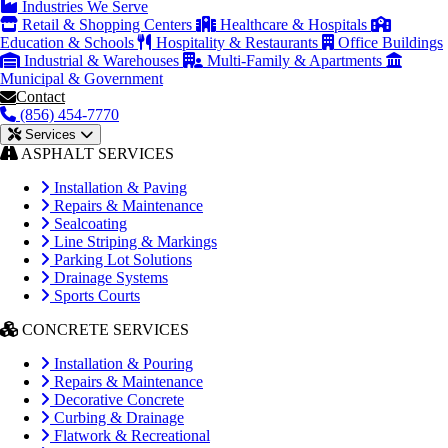
Industries We Serve
Retail & Shopping Centers
Healthcare & Hospitals
Education & Schools
Hospitality & Restaurants
Office Buildings
Industrial & Warehouses
Multi-Family & Apartments
Municipal & Government
Contact
(856) 454-7770
Services
ASPHALT SERVICES
Installation & Paving
Repairs & Maintenance
Sealcoating
Line Striping & Markings
Parking Lot Solutions
Drainage Systems
Sports Courts
CONCRETE SERVICES
Installation & Pouring
Repairs & Maintenance
Decorative Concrete
Curbing & Drainage
Flatwork & Recreational