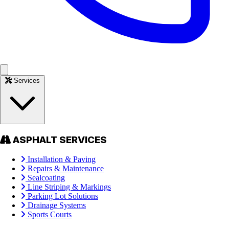
Services
ASPHALT SERVICES
Installation & Paving
Repairs & Maintenance
Sealcoating
Line Striping & Markings
Parking Lot Solutions
Drainage Systems
Sports Courts