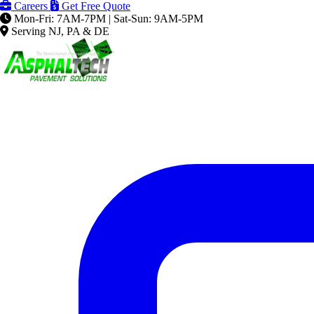
Careers
Get Free Quote
Mon-Fri: 7AM-7PM | Sat-Sun: 9AM-5PM
Serving NJ, PA & DE