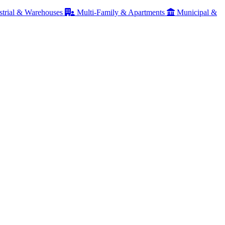
strial & Warehouses
Multi-Family & Apartments
Municipal &