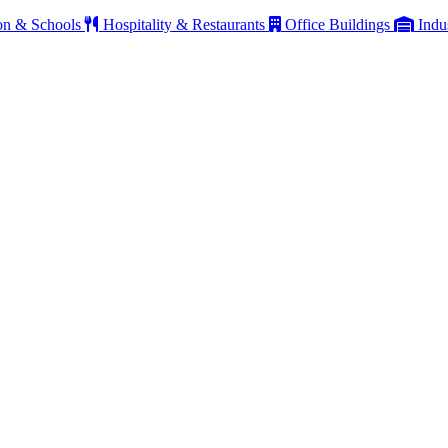
on & Schools
Hospitality & Restaurants
Office Buildings
Indu