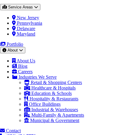
Service Areas
New Jersey
Pennsylvania
Delaware
Maryland
Portfolio
About
About Us
Blog
Careers
Industries We Serve
Retail & Shopping Centers
Healthcare & Hospitals
Education & Schools
Hospitality & Restaurants
Office Buildings
Industrial & Warehouses
Multi-Family & Apartments
Municipal & Government
Contact