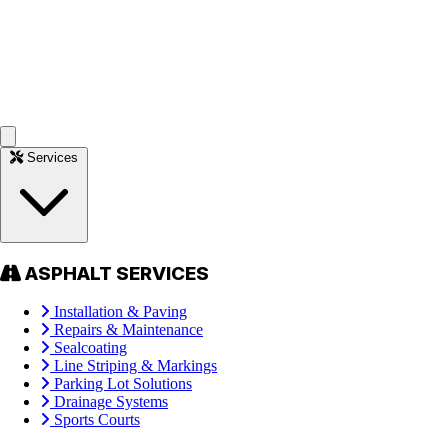
Services
ASPHALT SERVICES
Installation & Paving
Repairs & Maintenance
Sealcoating
Line Striping & Markings
Parking Lot Solutions
Drainage Systems
Sports Courts