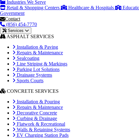
Industries We Serve
Retail & Shopping Centers
Healthcare & Hospitals
Educati
Government
Contact
(856) 454-7770
Services
ASPHALT SERVICES
Installation & Paving
Repairs & Maintenance
Sealcoating
Line Striping & Markings
Parking Lot Solutions
Drainage Systems
Sports Courts
CONCRETE SERVICES
Installation & Pouring
Repairs & Maintenance
Decorative Concrete
Curbing & Drainage
Flatwork & Recreational
Walls & Retaining Systems
EV Charging Station Pads