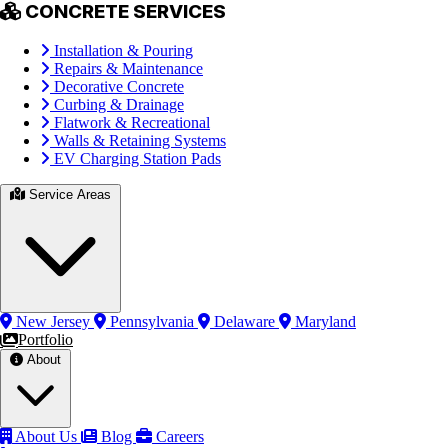
CONCRETE SERVICES
Installation & Pouring
Repairs & Maintenance
Decorative Concrete
Curbing & Drainage
Flatwork & Recreational
Walls & Retaining Systems
EV Charging Station Pads
Service Areas
New Jersey
Pennsylvania
Delaware
Maryland
Portfolio
About
About Us
Blog
Careers