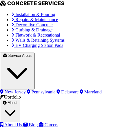
CONCRETE SERVICES
Installation & Pouring
Repairs & Maintenance
Decorative Concrete
Curbing & Drainage
Flatwork & Recreational
Walls & Retaining Systems
EV Charging Station Pads
Service Areas
New Jersey
Pennsylvania
Delaware
Maryland
Portfolio
About
About Us
Blog
Careers