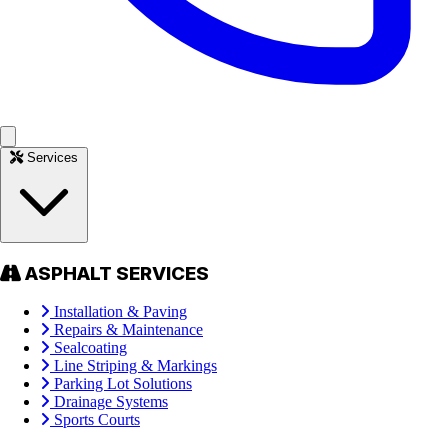
Services
ASPHALT SERVICES
Installation & Paving
Repairs & Maintenance
Sealcoating
Line Striping & Markings
Parking Lot Solutions
Drainage Systems
Sports Courts