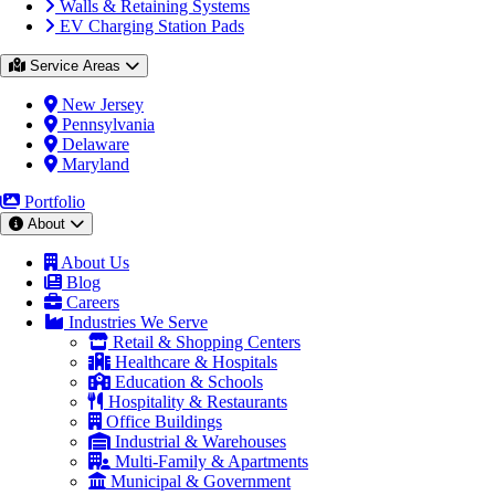
Walls & Retaining Systems
EV Charging Station Pads
Service Areas
New Jersey
Pennsylvania
Delaware
Maryland
Portfolio
About
About Us
Blog
Careers
Industries We Serve
Retail & Shopping Centers
Healthcare & Hospitals
Education & Schools
Hospitality & Restaurants
Office Buildings
Industrial & Warehouses
Multi-Family & Apartments
Municipal & Government