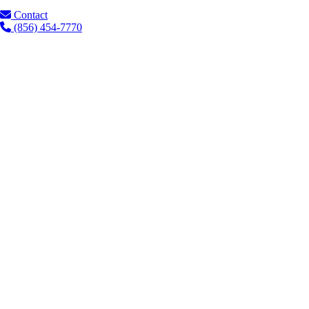
Contact
(856) 454-7770