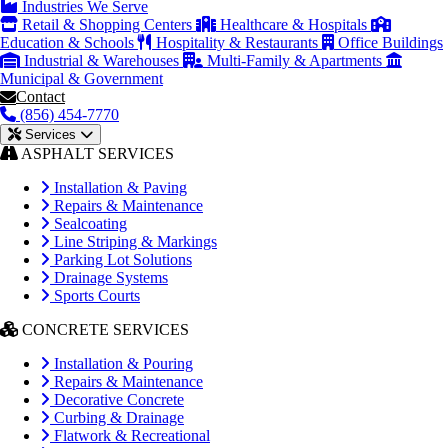
Industries We Serve
Retail & Shopping Centers
Healthcare & Hospitals
Education & Schools
Hospitality & Restaurants
Office Buildings
Industrial & Warehouses
Multi-Family & Apartments
Municipal & Government
Contact
(856) 454-7770
Services
ASPHALT SERVICES
Installation & Paving
Repairs & Maintenance
Sealcoating
Line Striping & Markings
Parking Lot Solutions
Drainage Systems
Sports Courts
CONCRETE SERVICES
Installation & Pouring
Repairs & Maintenance
Decorative Concrete
Curbing & Drainage
Flatwork & Recreational