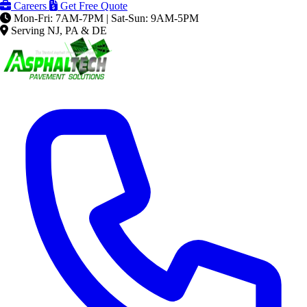
Careers
Get Free Quote
Mon-Fri: 7AM-7PM | Sat-Sun: 9AM-5PM
Serving NJ, PA & DE