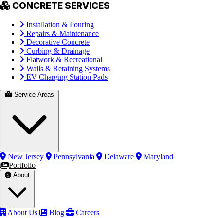
CONCRETE SERVICES
Installation & Pouring
Repairs & Maintenance
Decorative Concrete
Curbing & Drainage
Flatwork & Recreational
Walls & Retaining Systems
EV Charging Station Pads
Service Areas
New Jersey
Pennsylvania
Delaware
Maryland
Portfolio
About
About Us
Blog
Careers