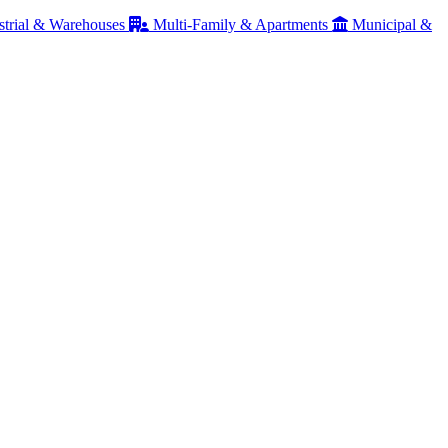
strial & Warehouses
Multi-Family & Apartments
Municipal &