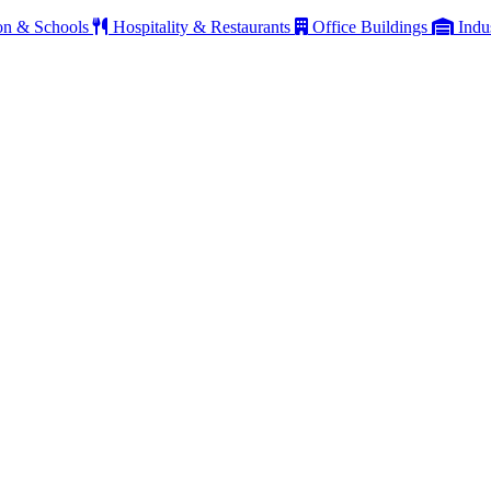
on & Schools
Hospitality & Restaurants
Office Buildings
Indu