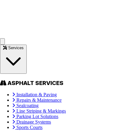
Services
ASPHALT SERVICES
Installation & Paving
Repairs & Maintenance
Sealcoating
Line Striping & Markings
Parking Lot Solutions
Drainage Systems
Sports Courts