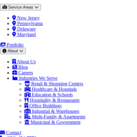
Service Areas
New Jersey
Pennsylvania
Delaware
Maryland
Portfolio
About
About Us
Blog
Careers
Industries We Serve
Retail & Shopping Centers
Healthcare & Hospitals
Education & Schools
Hospitality & Restaurants
Office Buildings
Industrial & Warehouses
Multi-Family & Apartments
Municipal & Government
Contact