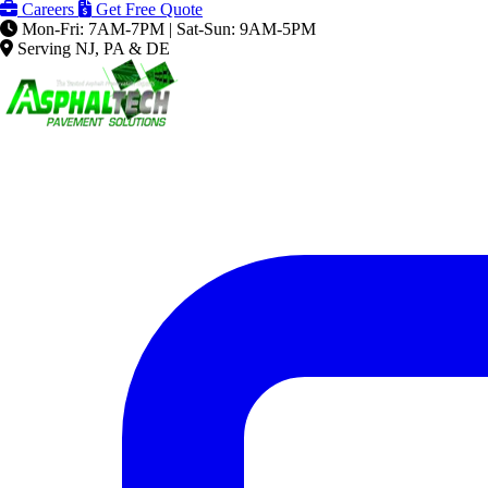
Careers
Get Free Quote
Mon-Fri: 7AM-7PM | Sat-Sun: 9AM-5PM
Serving NJ, PA & DE