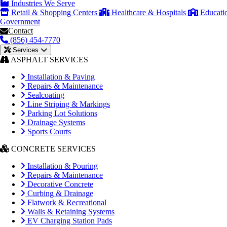
Industries We Serve
Retail & Shopping Centers
Healthcare & Hospitals
Educati
Government
Contact
(856) 454-7770
Services
ASPHALT SERVICES
Installation & Paving
Repairs & Maintenance
Sealcoating
Line Striping & Markings
Parking Lot Solutions
Drainage Systems
Sports Courts
CONCRETE SERVICES
Installation & Pouring
Repairs & Maintenance
Decorative Concrete
Curbing & Drainage
Flatwork & Recreational
Walls & Retaining Systems
EV Charging Station Pads