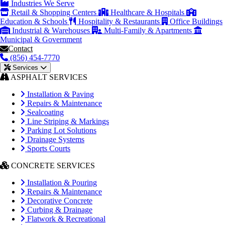
Industries We Serve
Retail & Shopping Centers
Healthcare & Hospitals
Education & Schools
Hospitality & Restaurants
Office Buildings
Industrial & Warehouses
Multi-Family & Apartments
Municipal & Government
Contact
(856) 454-7770
Services
ASPHALT SERVICES
Installation & Paving
Repairs & Maintenance
Sealcoating
Line Striping & Markings
Parking Lot Solutions
Drainage Systems
Sports Courts
CONCRETE SERVICES
Installation & Pouring
Repairs & Maintenance
Decorative Concrete
Curbing & Drainage
Flatwork & Recreational