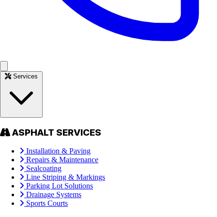
Services
ASPHALT SERVICES
Installation & Paving
Repairs & Maintenance
Sealcoating
Line Striping & Markings
Parking Lot Solutions
Drainage Systems
Sports Courts