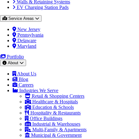
Walls & Retaining Systems
EV Charging Station Pads
Service Areas
New Jersey
Pennsylvania
Delaware
Maryland
Portfolio
About
About Us
Blog
Careers
Industries We Serve
Retail & Shopping Centers
Healthcare & Hospitals
Education & Schools
Hospitality & Restaurants
Office Buildings
Industrial & Warehouses
Multi-Family & Apartments
Municipal & Government