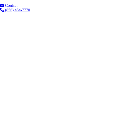
Contact
(856) 454-7770