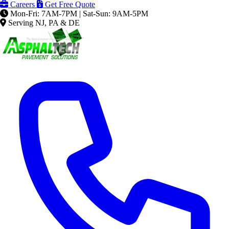
Careers
Get Free Quote
Mon-Fri: 7AM-7PM | Sat-Sun: 9AM-5PM
Serving NJ, PA & DE