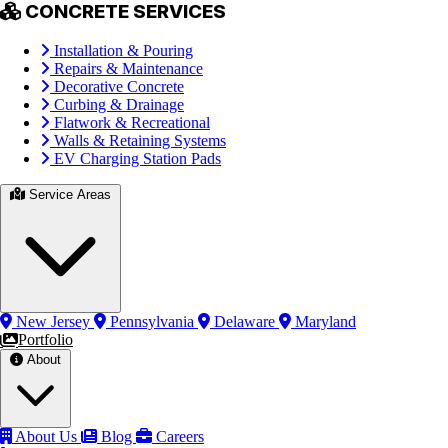
CONCRETE SERVICES
Installation & Pouring
Repairs & Maintenance
Decorative Concrete
Curbing & Drainage
Flatwork & Recreational
Walls & Retaining Systems
EV Charging Station Pads
Service Areas
New Jersey
Pennsylvania
Delaware
Maryland
Portfolio
About
About Us
Blog
Careers