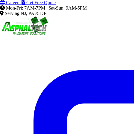
Careers
Get Free Quote
Mon-Fri: 7AM-7PM | Sat-Sun: 9AM-5PM
Serving NJ, PA & DE