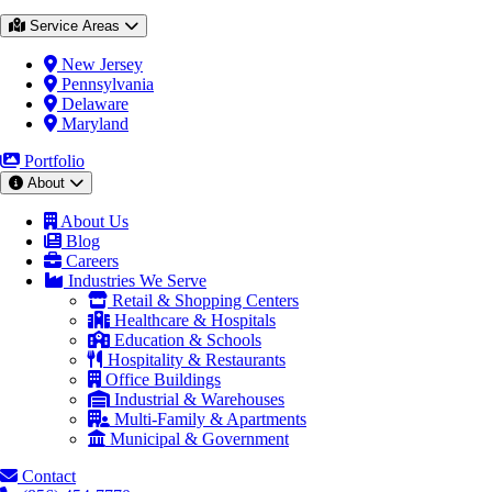
Service Areas
New Jersey
Pennsylvania
Delaware
Maryland
Portfolio
About
About Us
Blog
Careers
Industries We Serve
Retail & Shopping Centers
Healthcare & Hospitals
Education & Schools
Hospitality & Restaurants
Office Buildings
Industrial & Warehouses
Multi-Family & Apartments
Municipal & Government
Contact