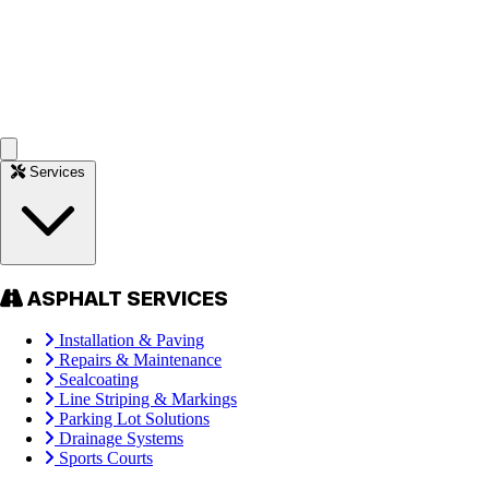
Services
ASPHALT SERVICES
Installation & Paving
Repairs & Maintenance
Sealcoating
Line Striping & Markings
Parking Lot Solutions
Drainage Systems
Sports Courts