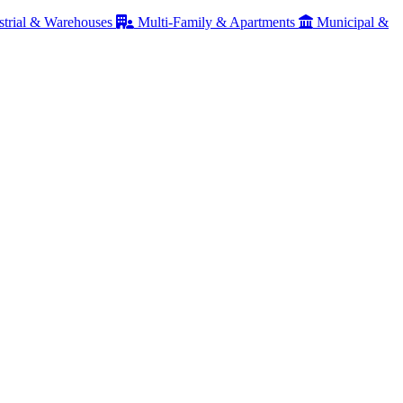
strial & Warehouses
Multi-Family & Apartments
Municipal &