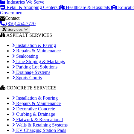
Industries We Serve
Retail & Shopping Centers
Healthcare & Hospitals
Educati
Government
Contact
(856) 454-7770
Services
ASPHALT SERVICES
Installation & Paving
Repairs & Maintenance
Sealcoating
Line Striping & Markings
Parking Lot Solutions
Drainage Systems
Sports Courts
CONCRETE SERVICES
Installation & Pouring
Repairs & Maintenance
Decorative Concrete
Curbing & Drainage
Flatwork & Recreational
Walls & Retaining Systems
EV Charging Station Pads