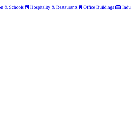
on & Schools
Hospitality & Restaurants
Office Buildings
Indu