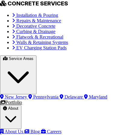
CONCRETE SERVICES
Installation & Pouring
Repairs & Maintenance
Decorative Concrete
Curbing & Drainage
Flatwork & Recreational
Walls & Retaining Systems
EV Charging Station Pads
Service Areas
New Jersey
Pennsylvania
Delaware
Maryland
Portfolio
About
About Us
Blog
Careers