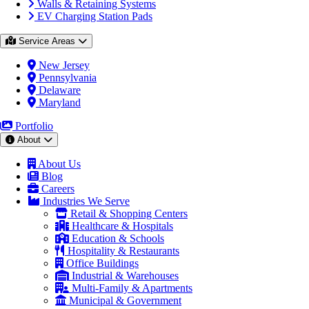
Walls & Retaining Systems
EV Charging Station Pads
Service Areas
New Jersey
Pennsylvania
Delaware
Maryland
Portfolio
About
About Us
Blog
Careers
Industries We Serve
Retail & Shopping Centers
Healthcare & Hospitals
Education & Schools
Hospitality & Restaurants
Office Buildings
Industrial & Warehouses
Multi-Family & Apartments
Municipal & Government