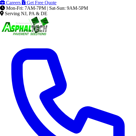
Careers
Get Free Quote
Mon-Fri: 7AM-7PM | Sat-Sun: 9AM-5PM
Serving NJ, PA & DE