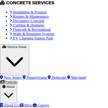
CONCRETE SERVICES
Installation & Pouring
Repairs & Maintenance
Decorative Concrete
Curbing & Drainage
Flatwork & Recreational
Walls & Retaining Systems
EV Charging Station Pads
Service Areas
New Jersey
Pennsylvania
Delaware
Maryland
Portfolio
About
About Us
Blog
Careers