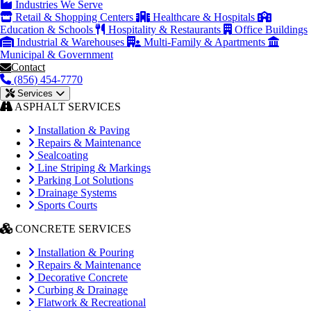
Industries We Serve
Retail & Shopping Centers
Healthcare & Hospitals
Education & Schools
Hospitality & Restaurants
Office Buildings
Industrial & Warehouses
Multi-Family & Apartments
Municipal & Government
Contact
(856) 454-7770
Services
ASPHALT SERVICES
Installation & Paving
Repairs & Maintenance
Sealcoating
Line Striping & Markings
Parking Lot Solutions
Drainage Systems
Sports Courts
CONCRETE SERVICES
Installation & Pouring
Repairs & Maintenance
Decorative Concrete
Curbing & Drainage
Flatwork & Recreational