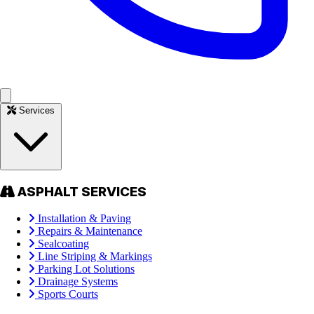
Services
ASPHALT SERVICES
Installation & Paving
Repairs & Maintenance
Sealcoating
Line Striping & Markings
Parking Lot Solutions
Drainage Systems
Sports Courts