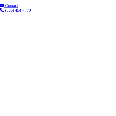
Contact
(856) 454-7770