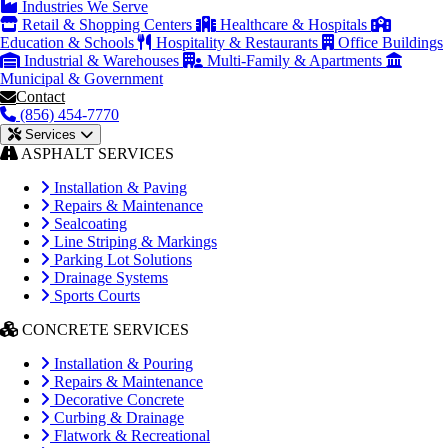
Industries We Serve
Retail & Shopping Centers
Healthcare & Hospitals
Education & Schools
Hospitality & Restaurants
Office Buildings
Industrial & Warehouses
Multi-Family & Apartments
Municipal & Government
Contact
(856) 454-7770
Services
ASPHALT SERVICES
Installation & Paving
Repairs & Maintenance
Sealcoating
Line Striping & Markings
Parking Lot Solutions
Drainage Systems
Sports Courts
CONCRETE SERVICES
Installation & Pouring
Repairs & Maintenance
Decorative Concrete
Curbing & Drainage
Flatwork & Recreational