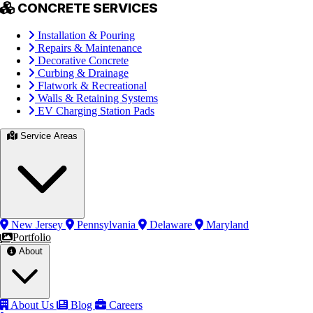
CONCRETE SERVICES
Installation & Pouring
Repairs & Maintenance
Decorative Concrete
Curbing & Drainage
Flatwork & Recreational
Walls & Retaining Systems
EV Charging Station Pads
Service Areas
New Jersey
Pennsylvania
Delaware
Maryland
Portfolio
About
About Us
Blog
Careers