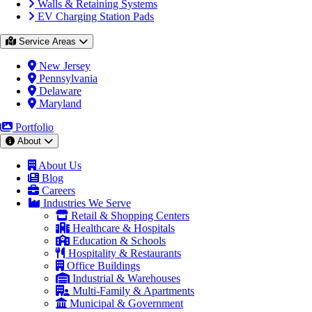
Walls & Retaining Systems
EV Charging Station Pads
Service Areas
New Jersey
Pennsylvania
Delaware
Maryland
Portfolio
About
About Us
Blog
Careers
Industries We Serve
Retail & Shopping Centers
Healthcare & Hospitals
Education & Schools
Hospitality & Restaurants
Office Buildings
Industrial & Warehouses
Multi-Family & Apartments
Municipal & Government