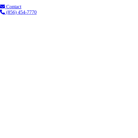
Contact
(856) 454-7770