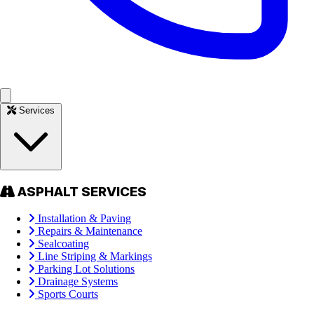
Services
ASPHALT SERVICES
Installation & Paving
Repairs & Maintenance
Sealcoating
Line Striping & Markings
Parking Lot Solutions
Drainage Systems
Sports Courts