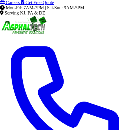
Careers
Get Free Quote
Mon-Fri: 7AM-7PM | Sat-Sun: 9AM-5PM
Serving NJ, PA & DE