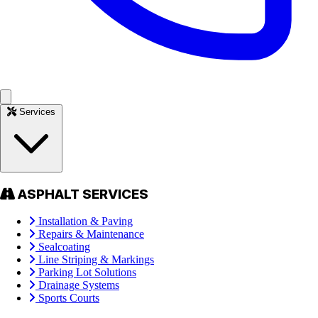
Services
ASPHALT SERVICES
Installation & Paving
Repairs & Maintenance
Sealcoating
Line Striping & Markings
Parking Lot Solutions
Drainage Systems
Sports Courts