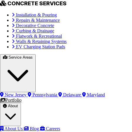
CONCRETE SERVICES
Installation & Pouring
Repairs & Maintenance
Decorative Concrete
Curbing & Drainage
Flatwork & Recreational
Walls & Retaining Systems
EV Charging Station Pads
Service Areas
New Jersey
Pennsylvania
Delaware
Maryland
Portfolio
About
About Us
Blog
Careers