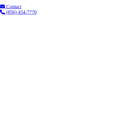
Contact
(856) 454-7770