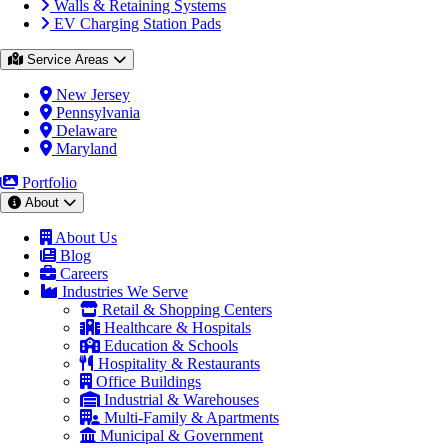
Walls & Retaining Systems
EV Charging Station Pads
Service Areas
New Jersey
Pennsylvania
Delaware
Maryland
Portfolio
About
About Us
Blog
Careers
Industries We Serve
Retail & Shopping Centers
Healthcare & Hospitals
Education & Schools
Hospitality & Restaurants
Office Buildings
Industrial & Warehouses
Multi-Family & Apartments
Municipal & Government