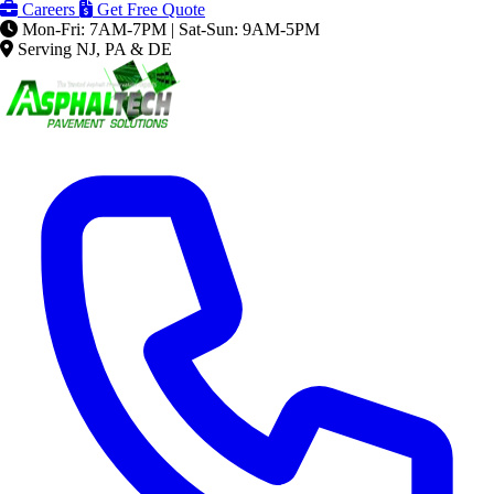
Careers
Get Free Quote
Mon-Fri: 7AM-7PM | Sat-Sun: 9AM-5PM
Serving NJ, PA & DE