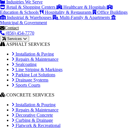
Industries We Serve
Retail & Shopping Centers
Healthcare & Hospitals
Education & Schools
Hospitality & Restaurants
Office Buildings
Industrial & Warehouses
Multi-Family & Apartments
Municipal & Government
Contact
(856) 454-7770
Services
ASPHALT SERVICES
Installation & Paving
Repairs & Maintenance
Sealcoating
Line Striping & Markings
Parking Lot Solutions
Drainage Systems
Sports Courts
CONCRETE SERVICES
Installation & Pouring
Repairs & Maintenance
Decorative Concrete
Curbing & Drainage
Flatwork & Recreational